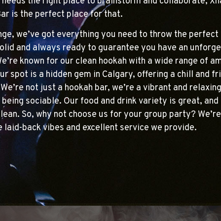
 needs the right place to brainstorm and collaborate, X
r is the perfect place for that.
ge, we’ve got everything you need to throw the perfect 
olid and always ready to guarantee you have an unforge
e’re known for our clean hookah with a wide range of a
ur spot is a hidden gem in Calgary, offering a chill and fr
We’re not just a hookah bar, we’re a vibrant and relaxin
 being sociable. Our food and drink variety is great, and 
lean. So, why not choose us for your group party? We’re
he laid-back vibes and excellent service we provide.