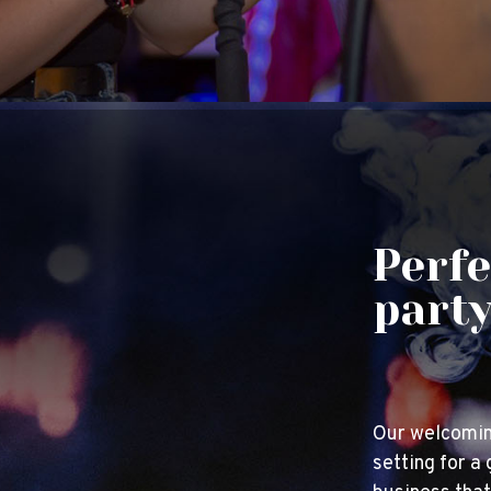
Perfe
part
Our welcomin
setting for a 