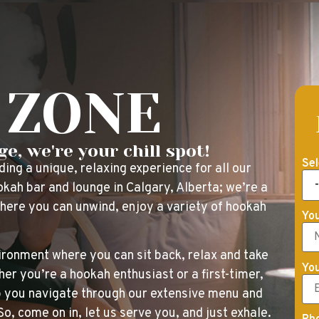
 ZONE
e, we're your chill spot!
Sel
ng a unique, relaxing experience for all our
kah bar and lounge in Calgary, Alberta; we’re a
where you can unwind, enjoy a variety of hookah
Yo
ironment where you can sit back, relax and take
You
er you’re a hookah enthusiast or a first-timer,
lp you navigate through our extensive menu and
, come on in, let us serve you, and just exhale.