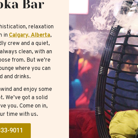
oka Bar
istication, relaxation
m in
Calgary, Alberta
,
ndly crew and a quiet,
always clean, with an
hoose from. But we’re
 lounge where you can
d and drinks.
 unwind and enjoy some
t. We’ve got a solid
ve you. Come on in,
ur time with us.
333-9011