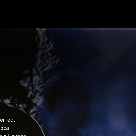
erfect
local