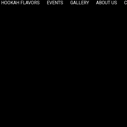
HOOKAH FLAVORS
EVENTS
GALLERY
ABOUT US
C