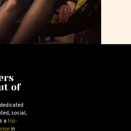
ers
ut of
 dedicated
ted, social,
s a
top-
unge
in