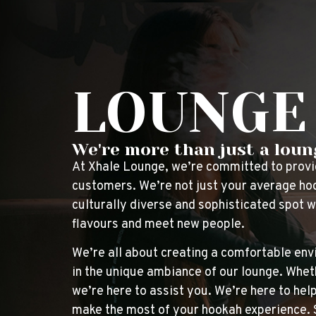
LOUNGE
We're more than just a loung
At Xhale Lounge, we’re committed to providi
customers. We’re not just your average hoo
culturally diverse and sophisticated spot 
flavours and meet new people.
We’re all about creating a comfortable env
in the unique ambiance of our lounge. Wheth
we’re here to assist you. We’re here to he
make the most of your hookah experience. So