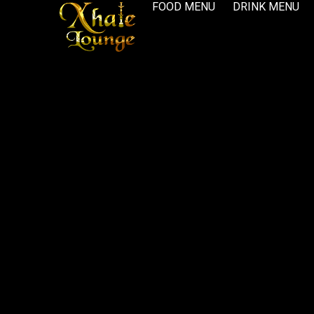
FOOD MENU
DRINK MENU