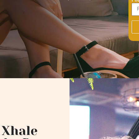
Ph
 Xhale