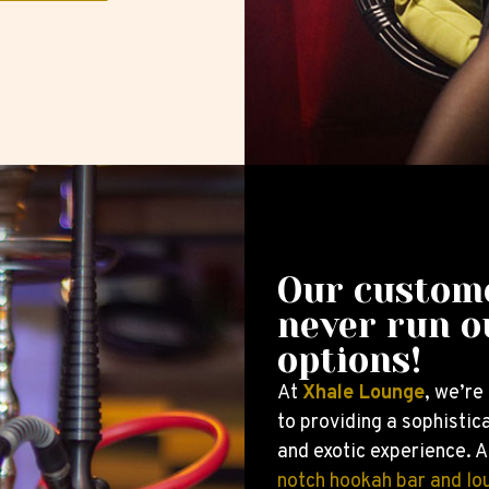
Our custom
never run o
options!
At
Xhale Lounge
, we’re
to providing a sophistica
and exotic experience. A
notch hookah bar and lo