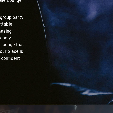
hale Lounge
group party.
ttable
mazing
iendly
g lounge that
our place is
 confident