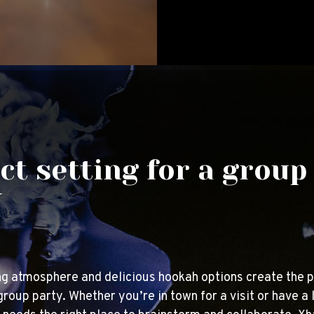
ct setting for a group
y
g atmosphere and delicious hookah options create the p
group party. Whether you’re in town for a visit or have a 