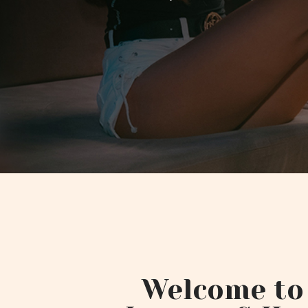
Welcome to