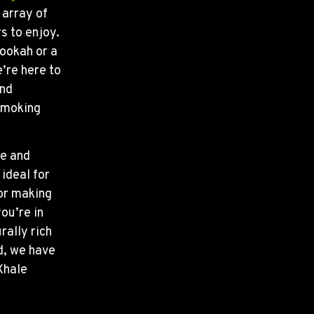
 array of
s to enjoy.
ookah or a
’re here to
and
 smoking
ne and
ideal for
 or making
ou’re in
rally rich
d, we have
Xhale