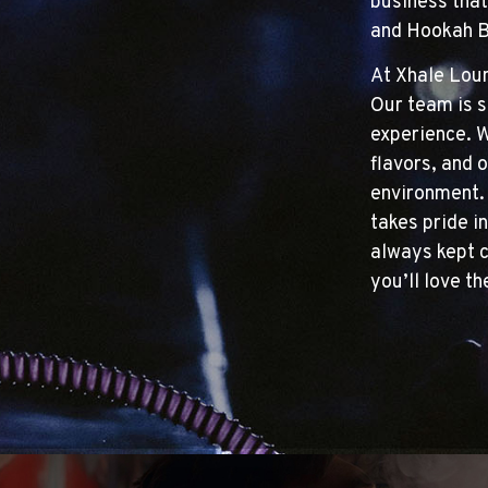
business that
and Hookah Ba
At Xhale Loun
Our team is s
experience. W
flavors, and o
environment. 
takes pride in
always kept c
you’ll love t