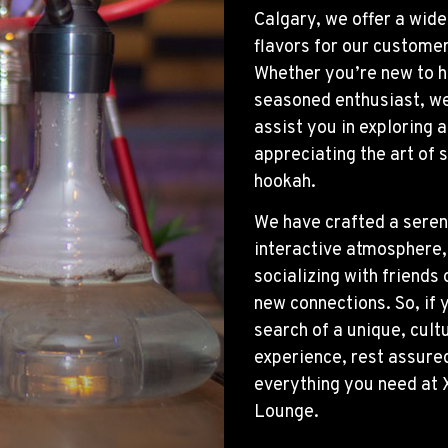
Calgary, we offer a wide
flavors for our customer
Whether you’re new to h
seasoned enthusiast, we
assist you in exploring 
appreciating the art of
hookah.
We have crafted a sere
interactive atmosphere, 
socializing with friends
new connections. So, if y
search of a unique, cultu
experience, rest assure
everything you need at 
Lounge.