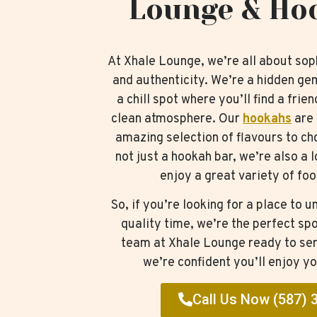
Lounge & Ho
At Xhale Lounge, we’re all about soph
and authenticity. We’re a hidden ge
a chill spot where you’ll find a frie
clean atmosphere. Our
hookahs
are 
amazing selection of flavours to c
not just a hookah bar, we’re also a
enjoy a great variety of foo
So, if you’re looking for a place to
quality time, we’re the perfect spo
team at Xhale Lounge ready to ser
we’re confident you’ll enjoy yo
Call Us Now (587) 