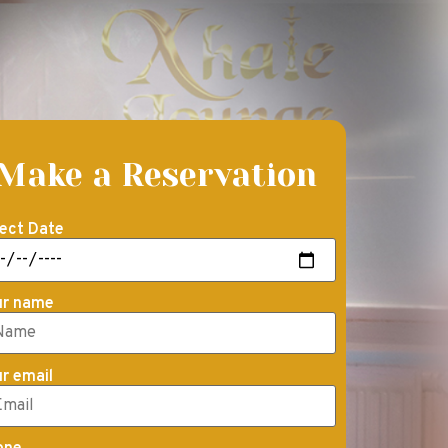
Make a Reservation
ect Date
ur name
r email