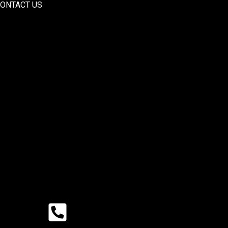
ONTACT US