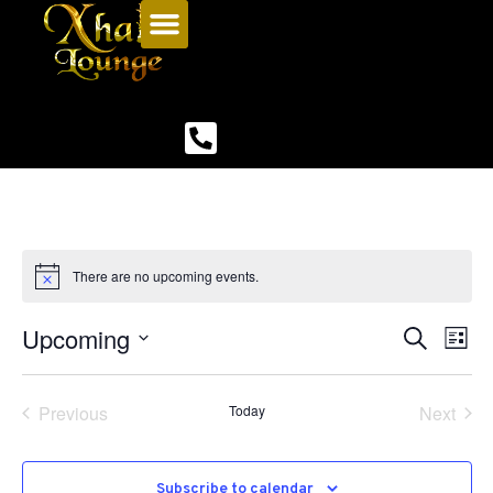
There are no upcoming events.
Upcoming
Even
Ev
Search
List
Select
Vi
Sear
date.
Na
Events
Even
Previous
Today
Next
and
View
Subscribe to calendar