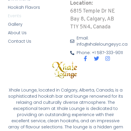
Location:
Hookah Flavors
6815 Temple Dr NE
Events
Bay 8, Calgary, AB
Gallery
T1Y 5N4, Canada
About Us
Email:
Contact Us
info@xhaleloungeyyc.ca
Phone: +1 587-333-9011
Xhale Lounge, located in Calgary, Alberta, Canada, is a
sophisticated hookah bar and lounge renowned for its
relaxing and culturally diverse atmosphere. The
exceptional team at Xhale Lounge is dedicated to
providing an outstanding experience with their
excellent service, clean hookahs, and an impressive
array of flavour selections. The lounge is a hidden gem