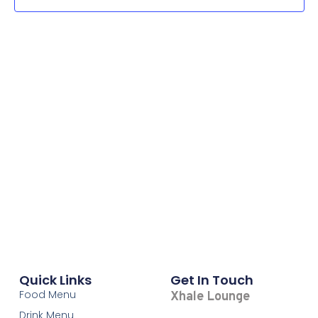
Navi
Quick Links
Get In Touch
Food Menu
Xhale Lounge
Drink Menu